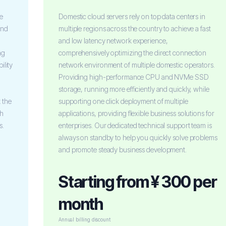
le
Domestic cloud servers rely on top data centers in
and
multiple regions across the country to achieve a fast
and low latency network experience,
ng
comprehensively optimizing the direct connection
ility
network environment of multiple domestic operators.
Providing high-performance CPU and NVMe SSD
storage, running more efficiently and quickly, while
 the
supporting one click deployment of multiple
th
applications, providing flexible business solutions for
s.
enterprises. Our dedicated technical support team is
always on standby to help you quickly solve problems
and promote steady business development.
Starting from ¥ 300 per
month
Annual billing discount