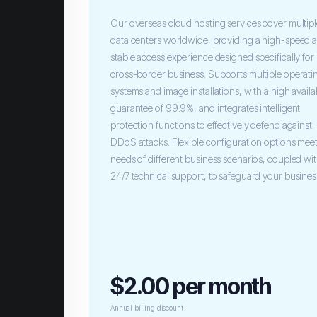
Our overseas cloud hosting services cover multip
data centers worldwide, providing a high-speed 
stable access experience designed specifically for
cross-border business. Supports multiple operati
systems and image installations, with a high availab
guarantee of 99.9%, and integrates intelligent
protection functions to effectively defend against
DDoS attacks. Flexible configuration options meet
needs of different business scenarios, coupled wi
24/7 technical support, to safeguard your busines
$2.00 per month
Annual billing discount