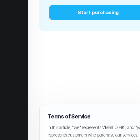
Start purchasing
Terms of Service
In this article, "we" represents VMSILO HK , and "
represents customers who purchase our services.