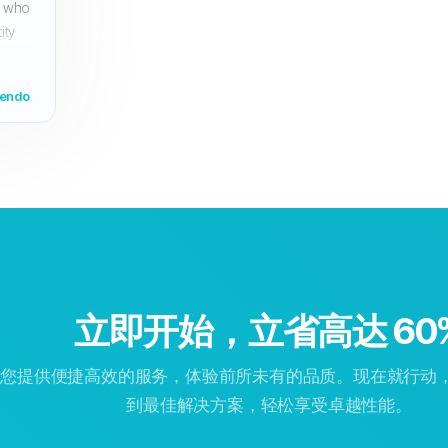
s who
ity
yendo
立即开始，立省高达 60
为您提供便捷高效的服务，体验前所未有的品质。现在就行动
到最佳解决方案，轻松享受卓越性能。