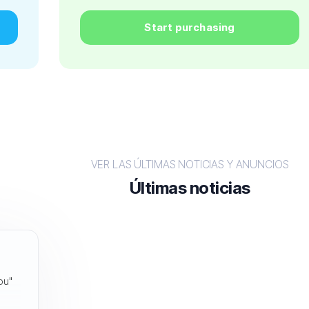
Start purchasing
VER LAS ÚLTIMAS NOTICIAS Y ANUNCIOS
Últimas noticias
you"