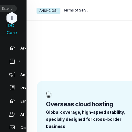
Extend
Terms of Service
ANUNCIOS:
I
IDC
Care
Área de Clientes
Anuncios
Preguntas Frecuentes - FAQ
Estado de la Red
Overseas cloud hosting
Global coverage, high-speed stability,
Afiliaciones
specially designed for cross-border
business
Contáctenos