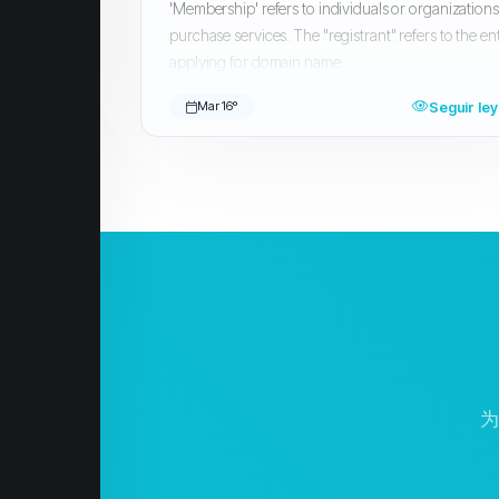
'Membership' refers to individuals or organization
purchase services. The "registrant" refers to the ent
applying for domain name...
Seguir le
Mar 16º