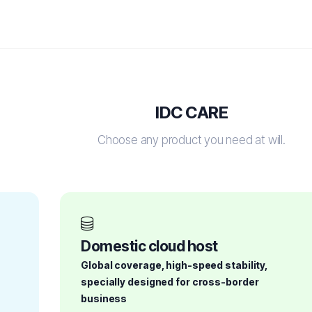
IDC CARE
Choose any product you need at will.
Domestic cloud host
Global coverage, high-speed stability,
specially designed for cross-border
business