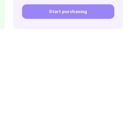
Start purchasing