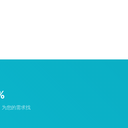
%
，为您的需求找