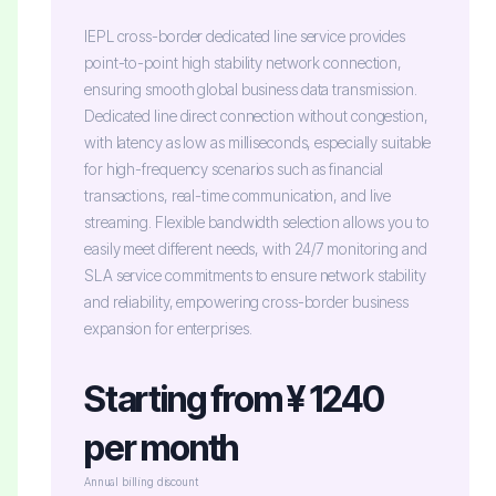
IEPL cross-border dedicated line service provides
point-to-point high stability network connection,
ensuring smooth global business data transmission.
Dedicated line direct connection without congestion,
with latency as low as milliseconds, especially suitable
for high-frequency scenarios such as financial
transactions, real-time communication, and live
streaming. Flexible bandwidth selection allows you to
easily meet different needs, with 24/7 monitoring and
SLA service commitments to ensure network stability
and reliability, empowering cross-border business
expansion for enterprises.
Starting from ¥ 1240
per month
Annual billing discount