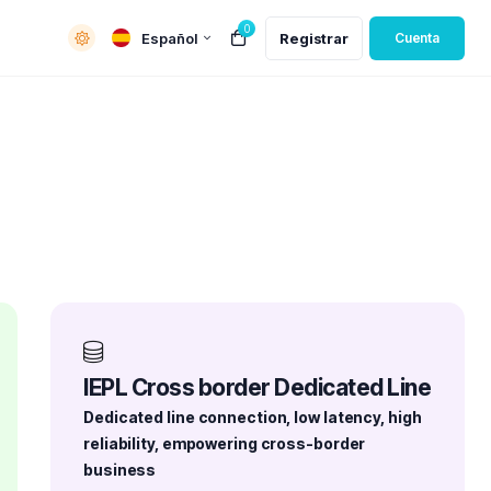
0
Español
Registrar
Cuenta
IEPL Cross border Dedicated Line
Dedicated line connection, low latency, high
reliability, empowering cross-border
business