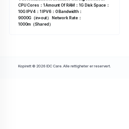
CPU Cores：1
Amount Of RAM：1G
Disk Space：
10G
IPV4：1
IPV6：0
Bandwidth：
9000G（in+out）
Network Rate：
1000m（Shared）
Kopirett © 2026 IDC Care. Alle rettigheter er reservert.