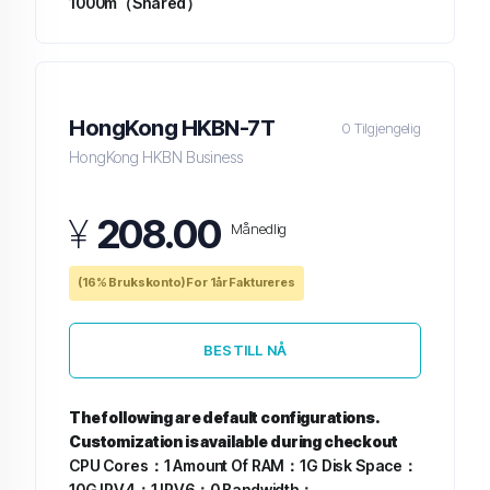
1000m（Shared）
HongKong HKBN-7T
0 Tilgjengelig
HongKong HKBN Business
¥
208.00
Månedlig
(16% Brukskonto) For 1år Faktureres
BESTILL NÅ
The following are default configurations.
Customization is available during checkout
CPU Cores：1
Amount Of RAM：1G
Disk Space：
10G
IPV4：1
IPV6：0
Bandwidth：