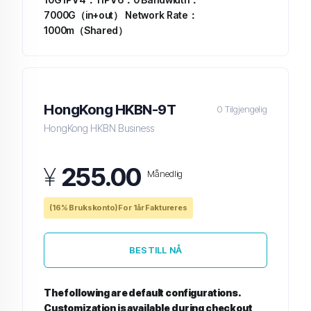
7000G（in+out）
Network Rate：
1000m（Shared）
HongKong HKBN-9T
0 Tilgjengelig
HongKong HKBN Business
¥
255.00
Månedlig
(16% Brukskonto) For 1år Faktureres
BESTILL NÅ
The following are default configurations.
Customization is available during checkout