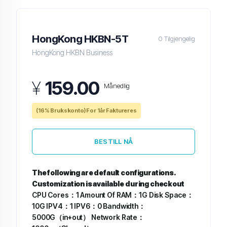
HongKong HKBN-5T
0 Tilgjengelig
HongKong HKBN Business
¥
159.00
Månedlig
(16% Brukskonto) For 1år Faktureres
BESTILL NÅ
The following are default configurations.
Customization is available during checkout
CPU Cores：1
Amount Of RAM：1G
Disk Space：
10G
IPV4：1
IPV6：0
Bandwidth：
5000G（in+out）
Network Rate：