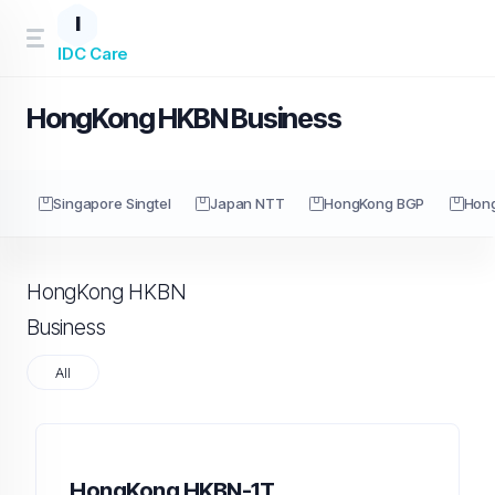
I
IDC Care
HongKong HKBN Business
Singapore Singtel
Japan NTT
HongKong BGP
Hon
HongKong HKBN
Business
All
HongKong HKBN-1T