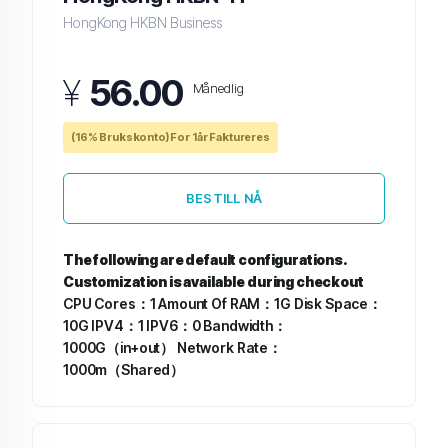
HongKong HKBN Business
¥
56.00
Månedlig
(16% Brukskonto) For 1år Faktureres
BESTILL NÅ
The following are default configurations.
Customization is available during checkout
CPU Cores：1
Amount Of RAM：1G
Disk Space：
10G
IPV4：1
IPV6：0
Bandwidth：
1000G（in+out）
Network Rate：
1000m（Shared）