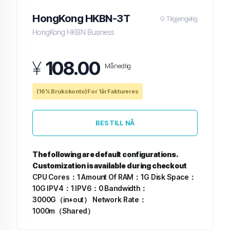
HongKong HKBN-3T
0 Tilgjengelig
HongKong HKBN Business
¥
108.00
Månedlig
(16% Brukskonto) For 1år Faktureres
BESTILL NÅ
The following are default configurations.
Customization is available during checkout
CPU Cores：1
Amount Of RAM：1G
Disk Space：
10G
IPV4：1
IPV6：0
Bandwidth：
3000G（in+out）
Network Rate：
1000m（Shared）